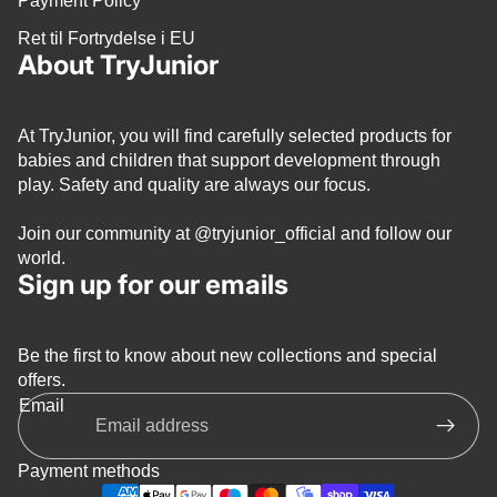
Payment Policy
Ret til Fortrydelse i EU
About TryJunior
At TryJunior, you will find carefully selected products for
babies and children that support development through
play. Safety and quality are always our focus.
Join our community at
@tryjunior_official
and follow our
world.
Sign up for our emails
Be the first to know about new collections and special
Privacy policy
offers.
Refund policy
Email
Terms of service
Shipping policy
Payment methods
Contact information