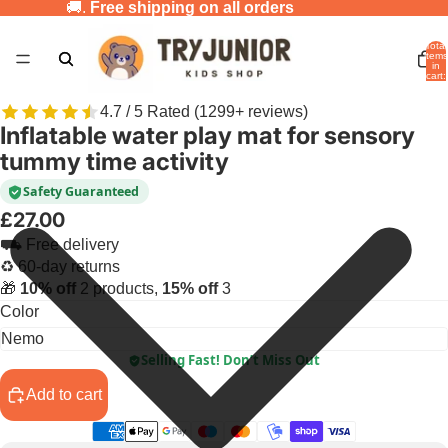
🚚.
Free shipping on all orders
Total
items
in
cart:
0
4.7 / 5 Rated (1299+ reviews)
Inflatable water play mat for sensory
tummy time activity
Safety Guaranteed
£27.00
⛟ Free delivery
♻ 60-day returns
🎁
10% off
2 products,
15% off
3
Color
Selling Fast! Don’t Miss Out
Add to cart