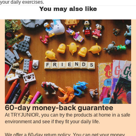
your daily exercises.
You may also like
60-day money-back guarantee
At TRYJUNIOR, you can try the products at home in a safe
environment and see if they fit your daily life.
We offer a 60-day return policy
.
You can get your money