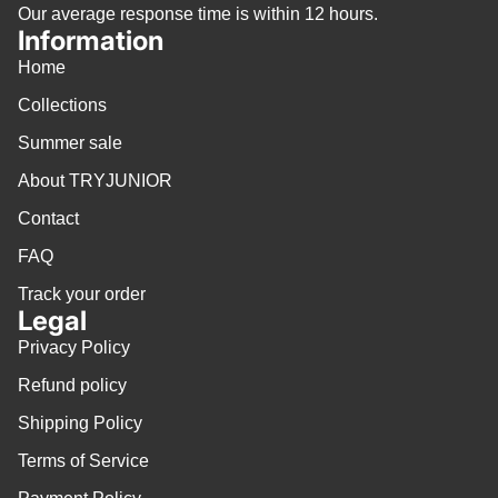
Our average response time is within 12 hours.
Information
Home
Collections
Summer sale
About TRYJUNIOR
Contact
FAQ
Track your order
Legal
Privacy Policy
Refund policy
Shipping Policy
Terms of Service