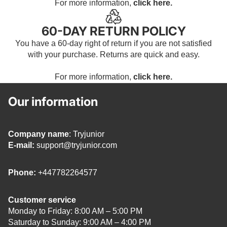
For more information,
click here.
60-DAY RETURN POLICY
You have a 60-day right of return if you are not satisfied
with your purchase. Returns are quick and easy.
For more information,
click here.
Our information
Company name
: Tryjunior
E-mail:
support@tryjunior.com
Phone:
+447782264577
Customer service
Monday to Friday: 8:00 AM – 5:00 PM
Saturday to Sunday: 9:00 AM – 4:00 PM