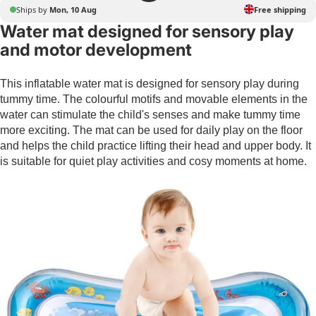
Ships by
Mon, 10 Aug
Free shipping
Water mat designed for sensory play
and motor development
This inflatable water mat is designed for sensory play during
tummy time. The colourful motifs and movable elements in the
water can stimulate the child's senses and make tummy time
more exciting. The mat can be used for daily play on the floor
and helps the child practice lifting their head and upper body. It
is suitable for quiet play activities and cosy moments at home.