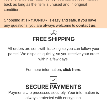
back as long as the item is unused and in original
condition.
Shopping at TRYJUNIOR is easy and safe. If you have
any questions, you are always welcome to
contact us
.
FREE SHIPPING
All orders are sent with tracking so you can follow your
parcel. We dispatch quickly, so you receive your order
within a few days.
For more information,
click here.
SECURE PAYMENTS
Payments are processed securely. Your information is
always protected with encryption.