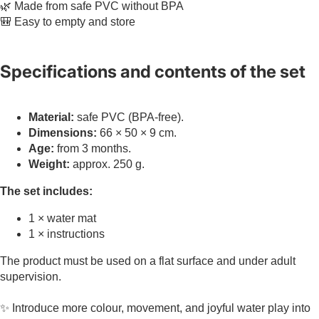
🌿 Made from safe PVC without BPA
🎒 Easy to empty and store
Specifications and contents of the set
Material:
safe PVC (BPA-free).
Dimensions:
66 × 50 × 9 cm.
Age:
from 3 months.
Weight:
approx. 250 g.
The set includes:
1 × water mat
1 × instructions
The product must be used on a flat surface and under adult
supervision.
✨ Introduce more colour, movement, and joyful water play into