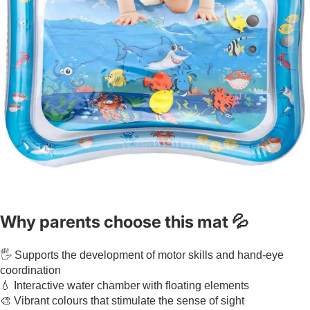
Why parents choose this mat 💦
🖐️ Supports the development of motor skills and hand-eye
coordination
💧 Interactive water chamber with floating elements
🎨 Vibrant colours that stimulate the sense of sight