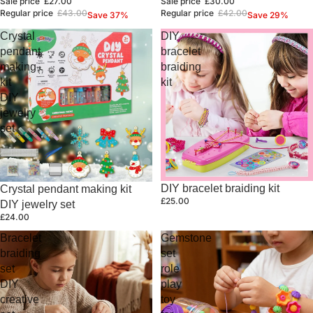
Sale price
£27.00
Sale price
£30.00
Regular price
£43.00
Regular price
£42.00
Save 37%
Save 29%
Crystal
DIY
pendant
bracelet
making
braiding
kit
kit
DIY
jewelry
set
DIY bracelet braiding kit
Crystal pendant making kit
£25.00
DIY jewelry set
£24.00
Bracelet
Gemstone
braiding
set
set
role
DIY
play
creative
toy