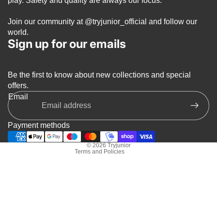
play. Safety and quality are always our focus.
Join our community at
@tryjunior_official
and follow our
world.
Sign up for our emails
Be the first to know about new collections and special
Privacy policy
offers.
Refund policy
Email
Terms of service
Shipping policy
Payment methods
Contact information
© 2026
Tryjunior
Terms and Policies