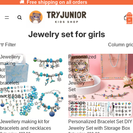
🚚.
Free shipping on all orders
Total
items
in
cart:
0
Jewelry set for girls
Filter
Column gri
Jewellery
Personalized
making
Bracelet
kit
Set
for
DIY
bracelets
Jewelry
and
Set
necklaces
with
Storage
Box
Sale
Sale
Jewellery making kit for
Personalized Bracelet Set DIY
bracelets and necklaces
Jewelry Set with Storage Box