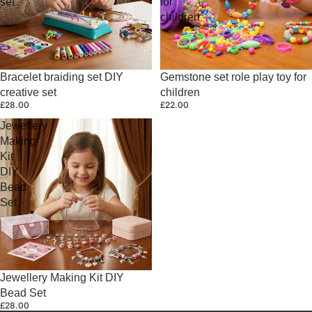
set
for
children
Bracelet braiding set DIY
Gemstone set role play toy for
creative set
children
£28.00
£22.00
Jewellery
Making
Kit
DIY
Bead
Set
Jewellery Making Kit DIY
Bead Set
£28.00