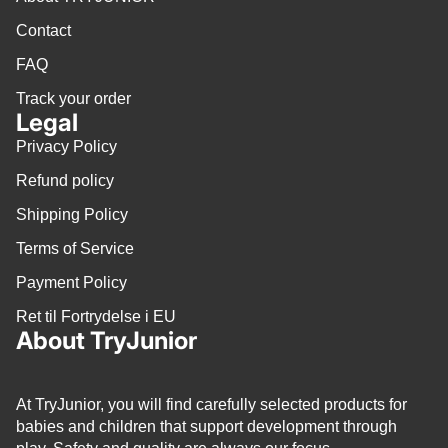
Contact
FAQ
Track your order
Legal
Privacy Policy
Refund policy
Shipping Policy
Terms of Service
Payment Policy
Ret til Fortrydelse i EU
About TryJunior
At TryJunior, you will find carefully selected products for
babies and children that support development through