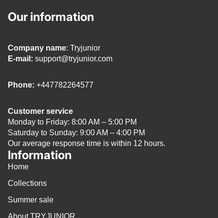
Our information
Company name
: Tryjunior
E-mail:
support@tryjunior.com
Phone:
+447782264577
Customer service
Monday to Friday: 8:00 AM – 5:00 PM
Saturday to Sunday: 9:00 AM – 4:00 PM
Our average response time is within 12 hours.
Information
Home
Collections
Summer sale
About TRYJUNIOR