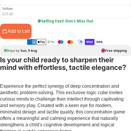
Yellow
£25.00
Selling Fast! Don’t Miss Out
Add to cart
Ships by
Sun, 9 Aug
Free shipping
Is your child ready to sharpen their
mind with effortless, tactile elegance?
Experience the perfect synergy of deep concentration and
aesthetic problem-solving. This exclusive logic cube invites
curious minds to challenge their intellect through captivating
and sensory play. Created with a keen eye for modern,
minimalist design and tactile quality, this concentration game
offers a meaningful and calming experience that naturally
strengthens a child's cognitive development and logical