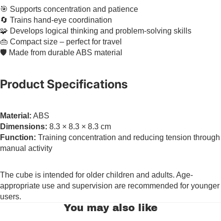
🎯 Supports concentration and patience
🔄 Trains hand-eye coordination
🧩 Develops logical thinking and problem-solving skills
👜 Compact size – perfect for travel
🛡️ Made from durable ABS material
Product Specifications
Material:
ABS
Dimensions:
8.3 × 8.3 × 8.3 cm
Function:
Training concentration and reducing tension through
manual activity
The cube is intended for older children and adults. Age-
appropriate use and supervision are recommended for younger
users.
You may also like