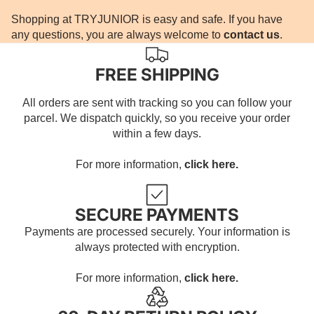
Shopping at TRYJUNIOR is easy and safe. If you have
any questions, you are always welcome to
contact us
.
FREE SHIPPING
All orders are sent with tracking so you can follow your
parcel. We dispatch quickly, so you receive your order
within a few days.
For more information,
click here.
SECURE PAYMENTS
Payments are processed securely. Your information is
always protected with encryption.
For more information,
click here.