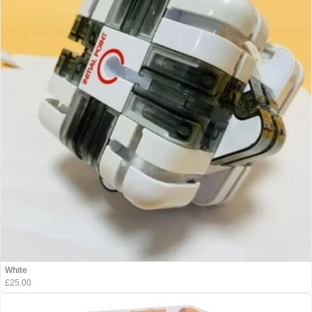
White
£25.00