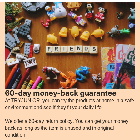
60-day money-back guarantee
At TRYJUNIOR, you can try the products at home in a safe
environment and see if they fit your daily life.
We offer a 60-day return policy
.
You can get your money
back as long as the item is unused and in original
condition.