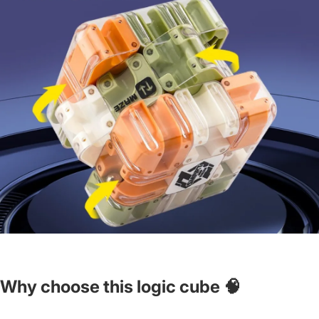
Why choose this logic cube 🧠