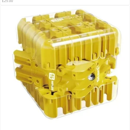
£25.00