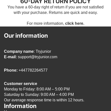
60-DAY RETURN POLICY
You have a 60-day right of return if you are not satisfied
with your purchase. Returns are quick and easy.
For more information,
click here.
Our information
Company name
: Tryjunior
E-mail:
support@tryjunior.com
Phone:
+447782264577
Customer service
Monday to Friday: 8:00 AM – 5:00 PM
Saturday to Sunday: 9:00 AM – 4:00 PM
Our average response time is within 12 hours.
Information