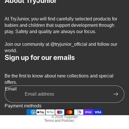
About TryJunior
At TryJunior, you will find carefully selected products for
babies and children that support development through
play. Safety and quality are always our focus.
Join our community at
@tryjunior_official
and follow our
world.
Sign up for our emails
Be the first to know about new collections and special
Privacy policy
offers.
Refund policy
Email
Terms of service
Shipping policy
Payment methods
Contact information
© 2026
Tryjunior
Terms and Policies