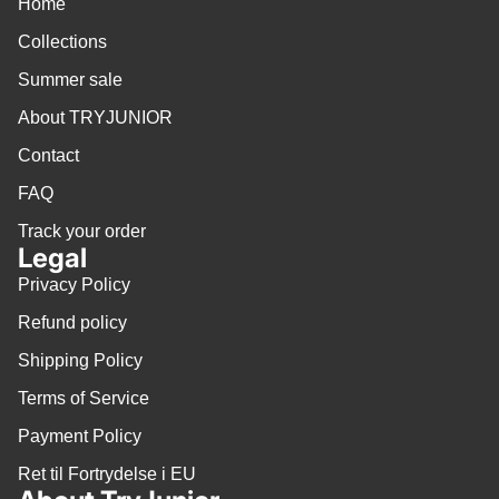
Home
Collections
Summer sale
About TRYJUNIOR
Contact
FAQ
Track your order
Legal
Privacy Policy
Refund policy
Shipping Policy
Terms of Service
Payment Policy
Ret til Fortrydelse i EU