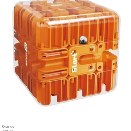
Orange