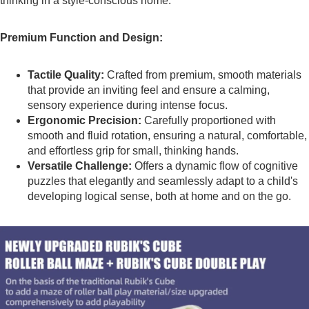
thinking in a style-conscious home.
Premium Function and Design:
Tactile Quality:
Crafted from premium, smooth materials
that provide an inviting feel and ensure a calming,
sensory experience during intense focus.
Ergonomic Precision:
Carefully proportioned with
smooth and fluid rotation, ensuring a natural, comfortable,
and effortless grip for small, thinking hands.
Versatile Challenge:
Offers a dynamic flow of cognitive
puzzles that elegantly and seamlessly adapt to a child's
developing logical sense, both at home and on the go.