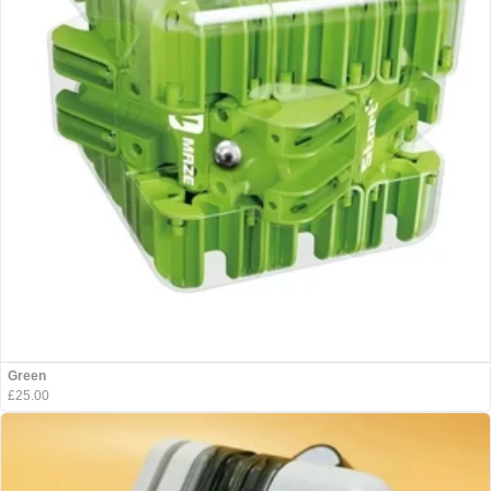
Green
£25.00