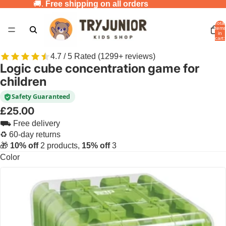
🚚.
Free shipping on all orders
Total
items
in
cart:
0
4.7 / 5 Rated (1299+ reviews)
Logic cube concentration game for
children
Safety Guaranteed
£25.00
⛟ Free delivery
♻ 60-day returns
🎁
10% off
2 products,
15% off
3
Color