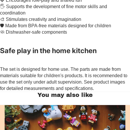
🍓 Encourages role-play and shared fun
🖐️ Supports the development of fine motor skills and
coordination
🎨 Stimulates creativity and imagination
🛡️ Made from BPA-free materials designed for children
🧼 Dishwasher-safe components
Safe play in the home kitchen
The set is designed for home use. The parts are made from
materials suitable for children's products. It is recommended to
use the set only under adult supervision. See product images
for detailed measurements and specifications.
You may also like