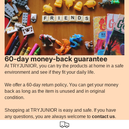
60-day money-back guarantee
At TRYJUNIOR, you can try the products at home in a safe
environment and see if they fit your daily life.
We offer a 60-day return policy
.
You can get your money
back as long as the item is unused and in original
condition.
Shopping at TRYJUNIOR is easy and safe. If you have
any questions, you are always welcome to
contact us
.