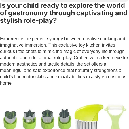
Is your child ready to explore the world
of gastronomy through captivating and
stylish role-play?
Experience the perfect synergy between creative cooking and
imaginative immersion. This exclusive toy kitchen invites
curious little chefs to mimic the magic of everyday life through
authentic and educational role-play. Crafted with a keen eye for
modern aesthetics and tactile details, the set offers a
meaningful and safe experience that naturally strengthens a
child's fine motor skills and social abilities in a style-conscious
home.