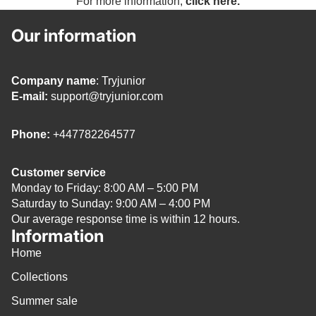
For more information,
click here.
Our information
Company name
: Tryjunior
E-mail:
support@tryjunior.com
Phone:
+447782264577
Customer service
Monday to Friday: 8:00 AM – 5:00 PM
Saturday to Sunday: 9:00 AM – 4:00 PM
Our average response time is within 12 hours.
Information
Home
Collections
Summer sale