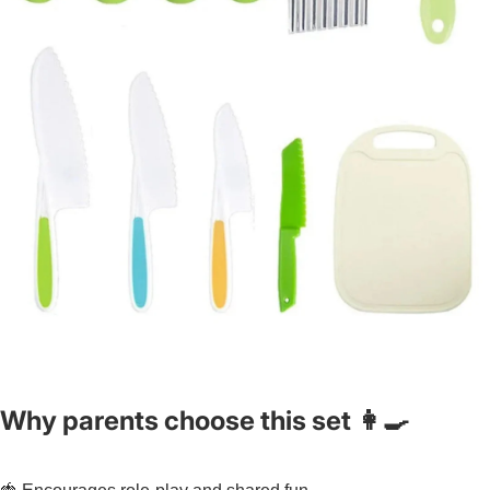
Why parents choose this set 👩🍳