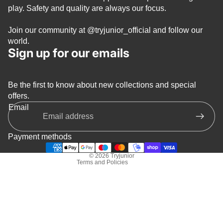
play. Safety and quality are always our focus.
Join our community at
@tryjunior_official
and follow our
world.
Sign up for our emails
Be the first to know about new collections and special
Privacy policy
offers.
Refund policy
Email
Terms of service
Shipping policy
Payment methods
Contact information
© 2026
Tryjunior
Terms and Policies