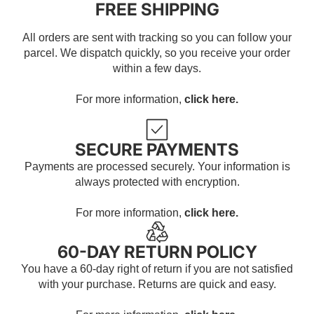
FREE SHIPPING
All orders are sent with tracking so you can follow your
parcel. We dispatch quickly, so you receive your order
within a few days.
For more information,
click here.
SECURE PAYMENTS
Payments are processed securely. Your information is
always protected with encryption.
For more information,
click here.
60-DAY RETURN POLICY
You have a 60-day right of return if you are not satisfied
with your purchase. Returns are quick and easy.