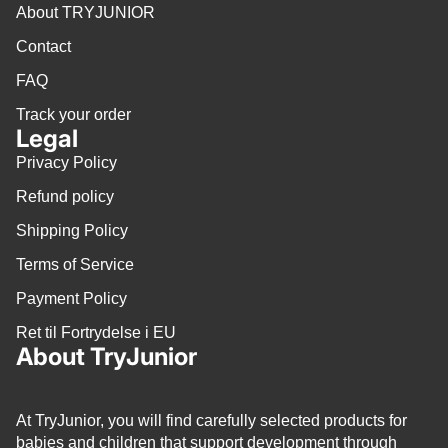
About TRYJUNIOR
Contact
FAQ
Track your order
Legal
Privacy Policy
Refund policy
Shipping Policy
Terms of Service
Payment Policy
Ret til Fortrydelse i EU
About TryJunior
At TryJunior, you will find carefully selected products for
babies and children that support development through