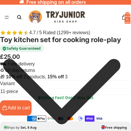
🚚.
Free shipping on all orders
Total
items
in
cart:
0
4.7 / 5 Rated (1299+ reviews)
Toy kitchen set for cooking role-play
Safety Guaranteed
£25.00
⛟ Free delivery
♻ 60-day returns
🎁
10% off
2 products,
15% off
3
Variant
Selling Fast! Don’t Miss Out
Add to cart
Ships by
Sat, 8 Aug
Free shipping