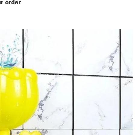
r order
ds' Clothing & Accessories
s
ers
as
ren's costumes
ers