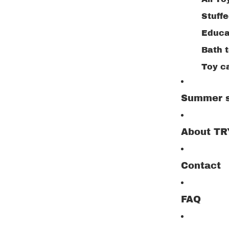
Stuff
Educa
Bath 
Toy c
Buildi
Summer s
Creat
Drawi
About T
Woode
Outdo
Contact
Jigsa
Play 
FAQ