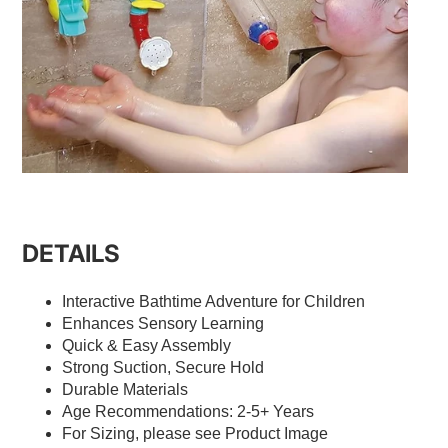
DETAILS
Interactive Bathtime Adventure for Children
Enhances Sensory Learning
Quick & Easy Assembly
Strong Suction, Secure Hold
Durable Materials
Age Recommendations: 2-5+ Years
For Sizing, please see Product Image