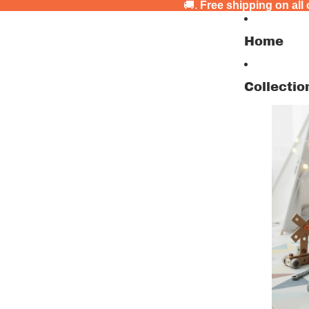
🚚.
Free shipping on all
Home
Collectio