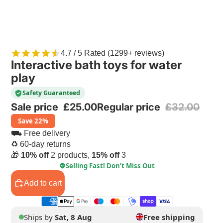
4.7 / 5 Rated (1299+ reviews)
Interactive bath toys for water
play
Safety Guaranteed
Sale price
£25.00
Regular price
£32.00
Save 22%
⛟ Free delivery
♻ 60-day returns
🎁
10% off
2 products,
15% off
3
Selling Fast! Don’t Miss Out
Add to cart
Ships by
Sat, 8 Aug
Free shipping