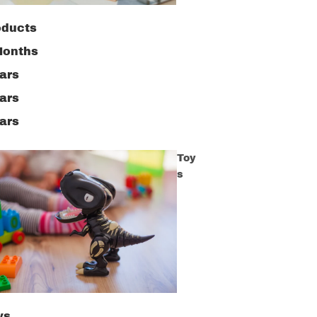
oducts
Months
ars
ars
ars
Toy
s
ys