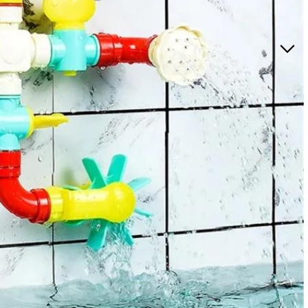
ccessories for Girls
oom
care
lights
rriers for babies
y sets for girls