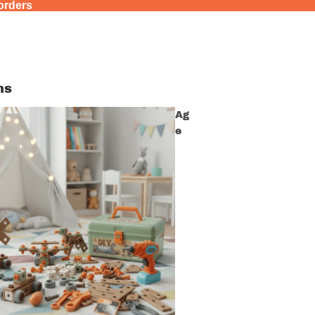
 orders
ns
Ag
e