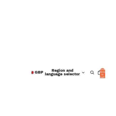
Total
Region and
items
GBP
language selector
in
cart:
0