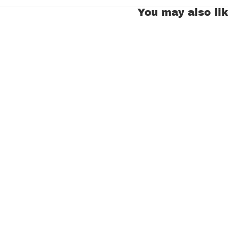
You may also li