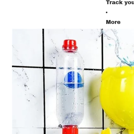
Track you
More
All Ki
Set
Shoe
Trous
Pajam
Child
Sweat