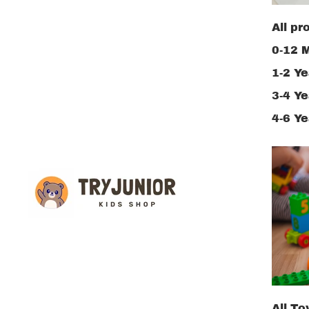
All pr
0-12 
1-2 Ye
3-4 Ye
4-6 Ye
All To