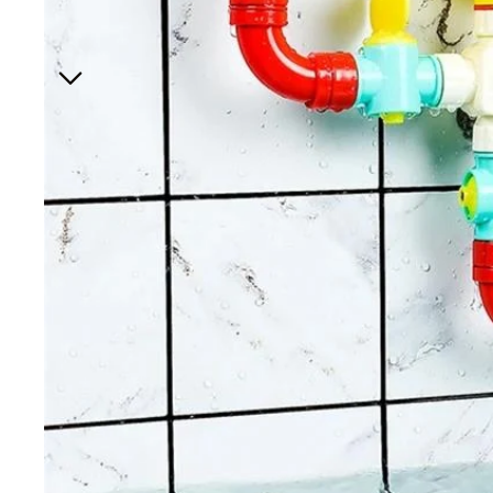
Hair A
Bedr
Baby 
Night 
Hip ca
Jewelr