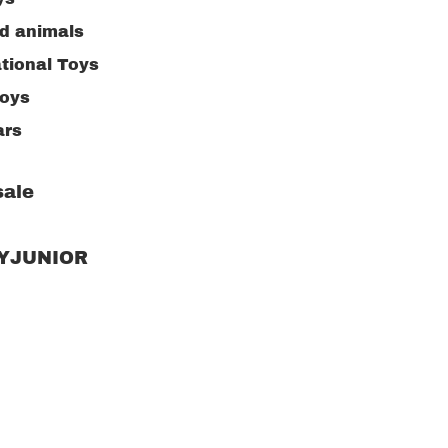
ed animals
tional Toys
toys
ars
ng Toys
ale
ive Toys
ng supplies
RYJUNIOR
n toys
or Toys
w puzzle
kitchen
Children's clot
accessories