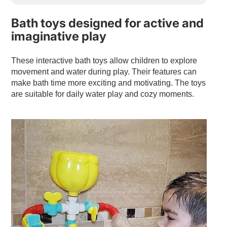
Bath toys designed for active and
imaginative play
These interactive bath toys allow children to explore
movement and water during play. Their features can
make bath time more exciting and motivating. The toys
are suitable for daily water play and cozy moments.