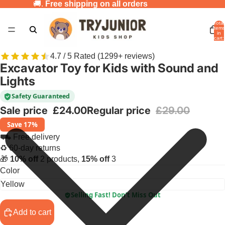
🚚.
Free shipping on all orders
Total
items
in
cart:
0
4.7 / 5 Rated (1299+ reviews)
Excavator Toy for Kids with Sound and
Lights
Safety Guaranteed
Sale price
£24.00
Regular price
£29.00
Save 17%
⛟ Free delivery
♻ 60-day returns
🎁
10% off
2 products,
15% off
3
Color
Selling Fast! Don’t Miss Out
Add to cart