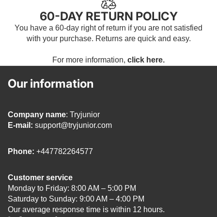
60-DAY RETURN POLICY
You have a 60-day right of return if you are not satisfied
with your purchase. Returns are quick and easy.
For more information,
click here.
Our information
Company name
: Tryjunior
E-mail:
support@tryjunior.com
Phone:
+447782264577
Customer service
Monday to Friday: 8:00 AM – 5:00 PM
Saturday to Sunday: 9:00 AM – 4:00 PM
Our average response time is within 12 hours.