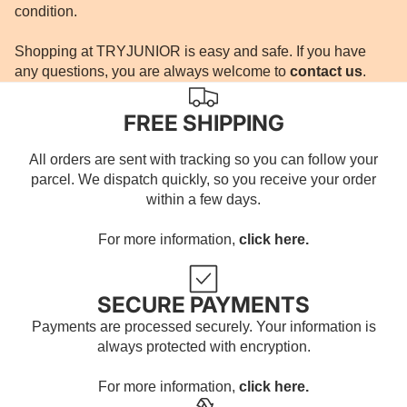
condition.
Shopping at TRYJUNIOR is easy and safe. If you have
any questions, you are always welcome to
contact us
.
FREE SHIPPING
All orders are sent with tracking so you can follow your
parcel. We dispatch quickly, so you receive your order
within a few days.
For more information,
click here.
SECURE PAYMENTS
Payments are processed securely. Your information is
always protected with encryption.
For more information,
click here.