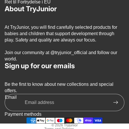
Ret til Fortrydelse i EU
About TryJunior
At TryJunior, you will find carefully selected products for
babies and children that support development through
play. Safety and quality are always our focus.
Join our community at
@tryjunior_official
and follow our
world.
Sign up for our emails
Be the first to know about new collections and special
Privacy policy
offers.
Refund policy
Email
Terms of service
Shipping policy
Payment methods
Contact information
© 2026
Tryjunior