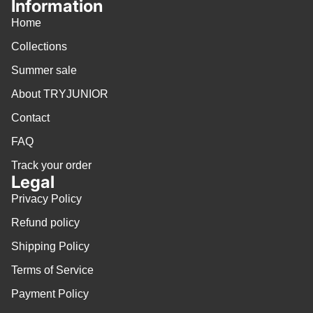
Information
Home
Collections
Summer sale
About TRYJUNIOR
Contact
FAQ
Track your order
Legal
Privacy Policy
Refund policy
Shipping Policy
Terms of Service
Payment Policy