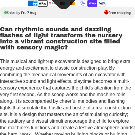
Ships by
Fri, 7 Aug
Free shipping
Can rhythmic sounds and dazzling
flashes of light transform the nursery
into a vibrant construction site filled
with sensory magic?
This musical and light-up excavator is designed to bring extra
energy and excitement to classic construction play. By
combining the mechanical movements of an excavator with
interactive sound and light effects, playtime becomes a multi-
sensory experience that captures the child's attention from the
very first second. As the scoop works and the machine rolls
along, it is accompanied by cheerful melodies and flashing
lights that simulate the hustle and bustle of a real construction
site. It is a design that masters the art of stimulating curiosity;
the auditory and visual stimuli encourage the child to explore
the machine's functions and create a festive atmosphere amidst
the hard "work". Whether moving building blocks or building