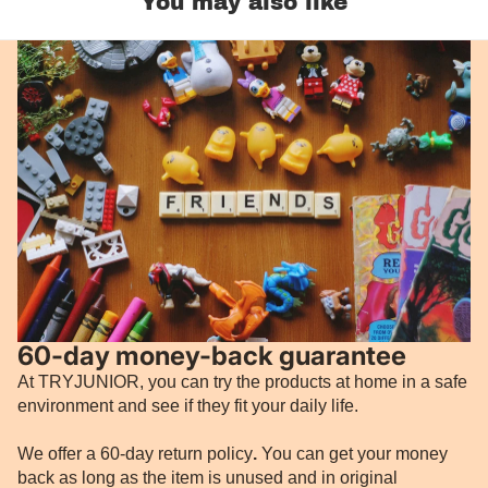
You may also like
60-day money-back guarantee
At TRYJUNIOR, you can try the products at home in a safe
environment and see if they fit your daily life.
We offer a 60-day return policy
.
You can get your money
back as long as the item is unused and in original