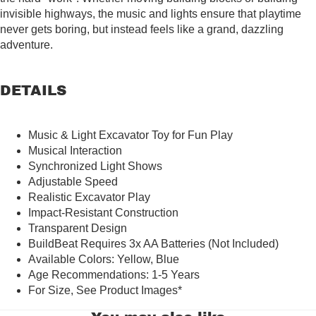
invisible highways, the music and lights ensure that playtime
never gets boring, but instead feels like a grand, dazzling
adventure.
DETAILS
Music & Light Excavator Toy for Fun Play
Musical Interaction
Synchronized Light Shows
Adjustable Speed
Realistic Excavator Play
Impact-Resistant Construction
Transparent Design
BuildBeat Requires 3x AA Batteries (Not Included)
Available Colors: Yellow, Blue
Age Recommendations: 1-5 Years
For Size, See Product Images
*