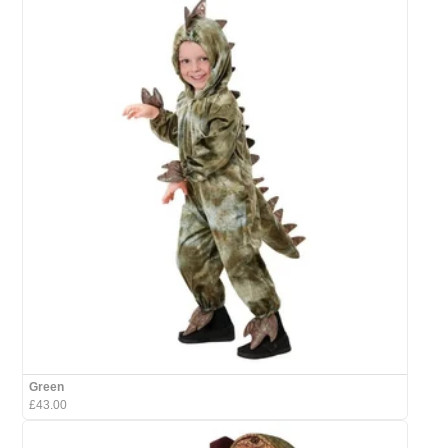
Green
£43.00