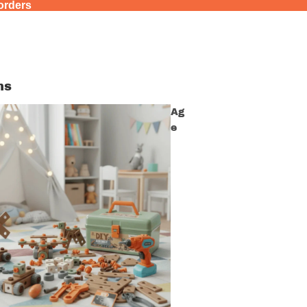
 orders
ns
Ag
e