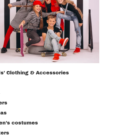
ds' Clothing & Accessories
s
ers
as
ren's costumes
ers