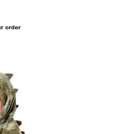
r order