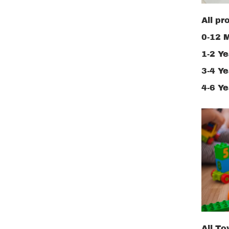
All pr
0-12 
1-2 Ye
3-4 Ye
4-6 Ye
All To