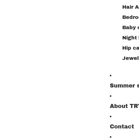
Hair A
Bedr
Baby 
Night 
Hip ca
Jewelr
Summer s
About T
Contact