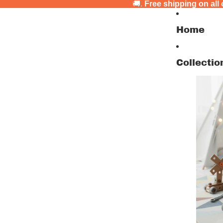
🚚.
Free shipping on all
Home
Collectio