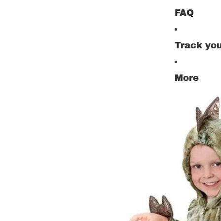
FAQ
Track you
More