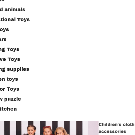
ed animals
tional Toys
toys
ars
ng Toys
ive Toys
ng supplies
n toys
or Toys
w puzzle
kitchen
Children's clot
accessories