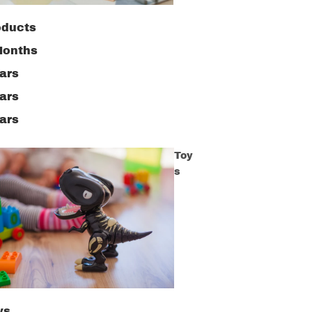
oducts
Months
ars
ars
ars
Toy
s
ys