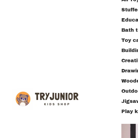
Stuff
Educa
Bath 
Toy c
Buildi
Creat
Drawi
Woode
Outdo
Jigsa
Play 