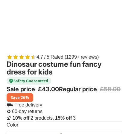
4.7 / 5 Rated (1299+ reviews)
Dinosaur costume fun fancy
dress for kids
Safety Guaranteed
Sale price
£43.00
Regular price
£58.00
Save 26%
⛟ Free delivery
♻ 60-day returns
🎁
10% off
2 products,
15% off
3
Color