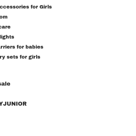
ccessories for Girls
oom
care
lights
rriers for babies
y sets for girls
ale
RYJUNIOR