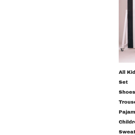
All Ki
Set
Shoe
Trous
Pajam
Child
Sweat