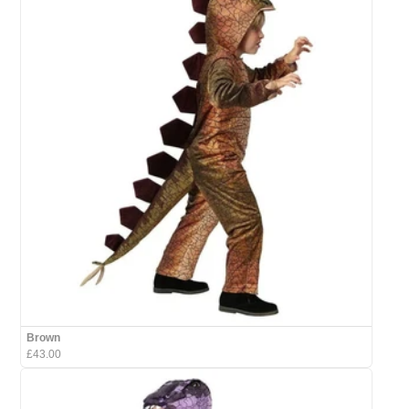
Brown
£43.00