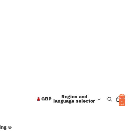
Total
Region and
items
GBP
language selector
in
cart:
0
hing &