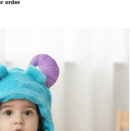
r order
ds' Clothing & Accessories
s
ers
as
ren's costumes
ers