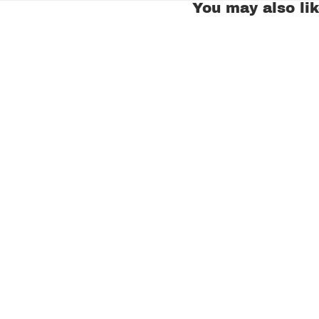
You may also li