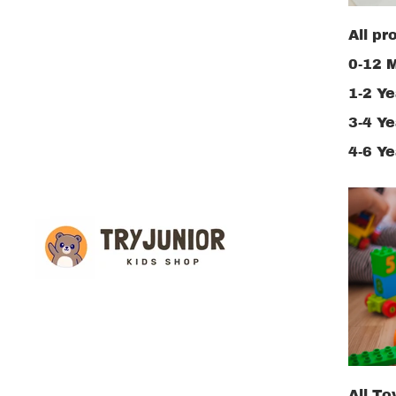
All pr
0-12 
1-2 Ye
3-4 Ye
4-6 Ye
All To