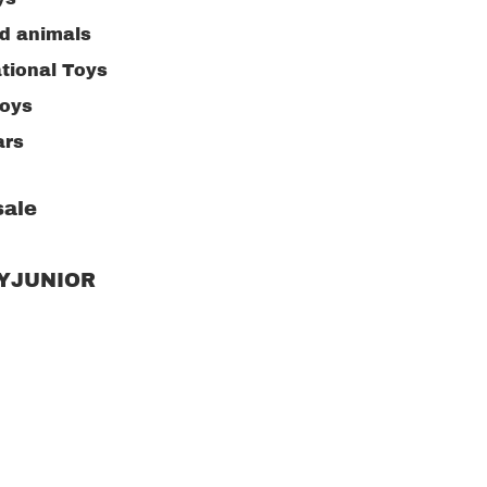
ed animals
tional Toys
toys
ars
ng Toys
ale
ive Toys
ng supplies
RYJUNIOR
n toys
or Toys
w puzzle
kitchen
Children's clot
accessories