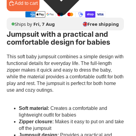
Add to cart
Ships by
Fri, 7 Aug
Free shipping
Jumpsuit with a practical and
comfortable design for babies
This soft baby jumpsuit combines a simple design with
functional details for everyday life. The full-length
zipper makes it quick and easy to dress the baby,
while the material provides a comfortable outfit for both
play and rest. The jumpsuit is perfect for both home
use and cozy outings.
Soft material:
Creates a comfortable and
lightweight outfit for babies
Zipper closure:
Makes it easy to put on and take
off the jumpsuit
Jumpsuit design:
Provides a practical and