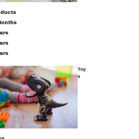
oducts
Months
ars
ars
ars
Toy
s
ys