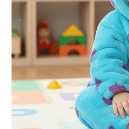
Hair A
Bedr
Baby 
Night 
Hip ca
Jewelr