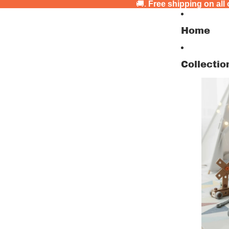
🚚.
Free shipping on all
Home
Collectio