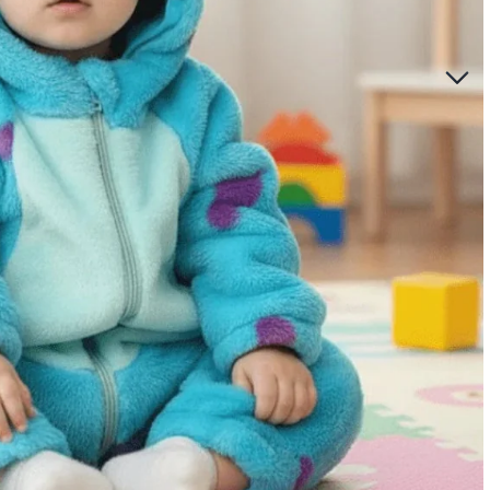
ccessories for Girls
oom
care
lights
rriers for babies
y sets for girls