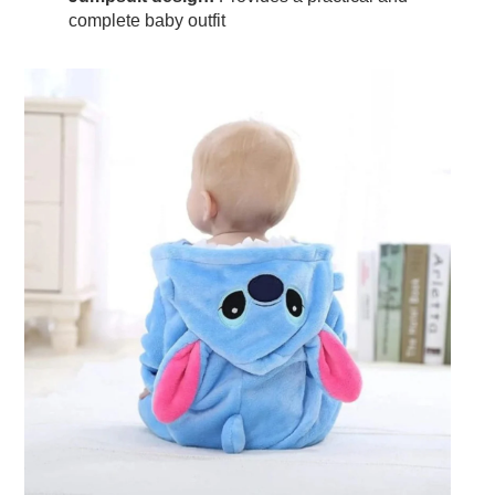
complete baby outfit