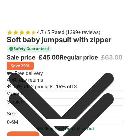
4.7 / 5 Rated (1299+ reviews)
Soft baby jumpsuit with zipper
Safety Guaranteed
Sale price
£45.00
Regular price
£63.00
Save 29%
⛟ Free delivery
♻ 60-day returns
🎁
10% off
2 products,
15% off
3
Variant
Size
Selling Fast! Don’t Miss Out