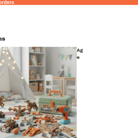
 orders
ns
Ag
e