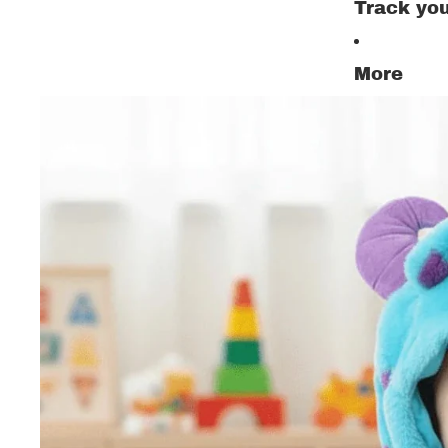
Track you
More
All Ki
Set
Shoe
Trous
Pajam
Child
Sweat