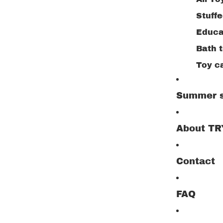
Stuff
Educa
Bath 
Toy c
Buildi
Summer s
Creat
Drawi
About T
Woode
Outdo
Contact
Jigsa
Play 
FAQ