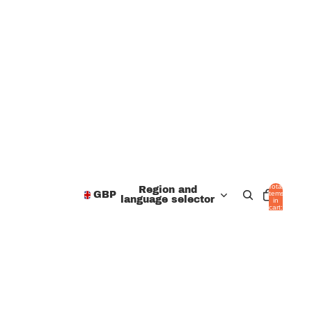
Total
Region and
items
GBP
language selector
in
cart:
0